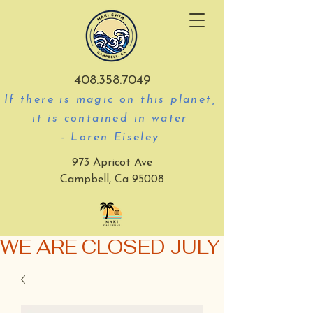
408.358.7049
If there is magic on this planet,
it is contained in water
- Loren Eiseley
973 Apricot Ave
Campbell, Ca 95008
WE ARE CLOSED JULY 3-5