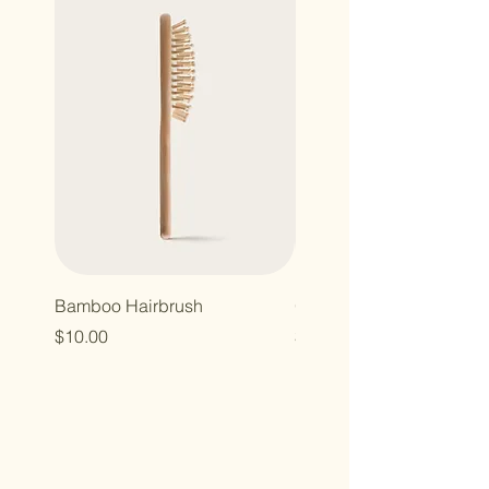
Bamboo Hairbrush
Organic Canvas Tote Ba
Price
Price
$10.00
$10.00