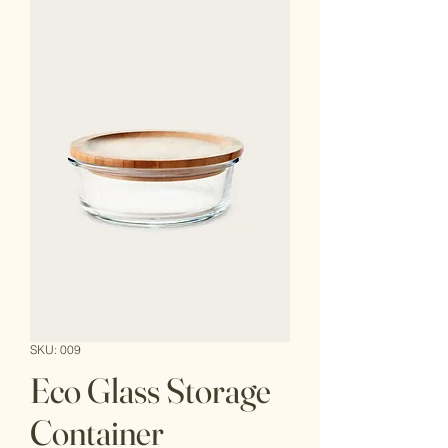
SKU: 009
Eco Glass Storage
Container