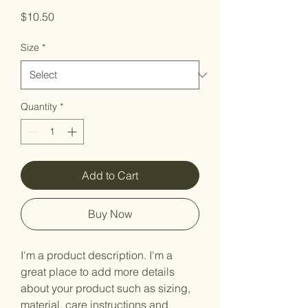
Price
$10.50
Size
*
Quantity
*
Add to Cart
Buy Now
I'm a product description. I'm a 
great place to add more details 
about your product such as sizing, 
material, care instructions and 