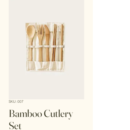
SKU: 007
Bamboo Cutlery
Set