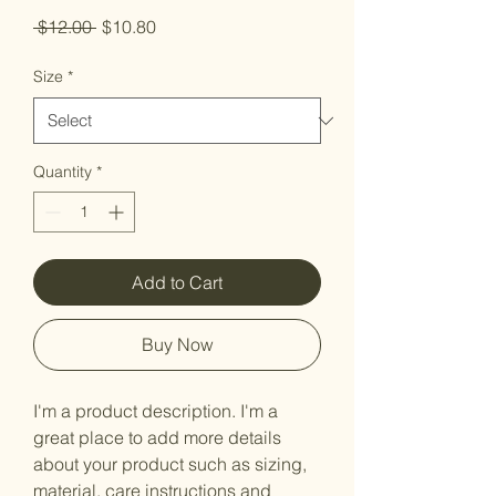
Regular
Sale
 $12.00 
$10.80
Price
Price
Size
*
Quantity
*
Add to Cart
Buy Now
I'm a product description. I'm a 
great place to add more details 
about your product such as sizing, 
material, care instructions and 