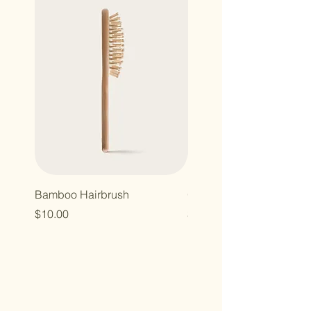
Bamboo Hairbrush
Organic Canvas Tote Ba
Price
Price
$10.00
$10.00