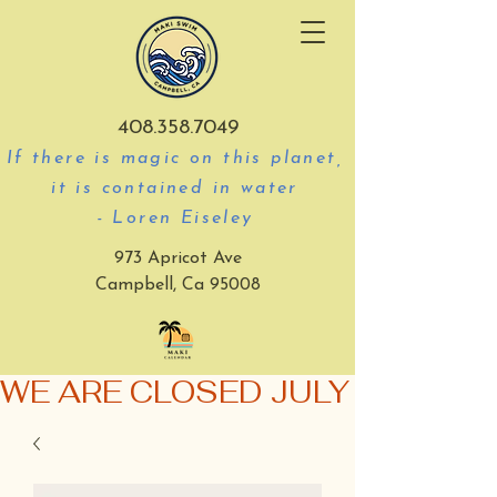
408.358.7049
If there is magic on this planet,
it is contained in water
- Loren Eiseley
973 Apricot Ave
Campbell, Ca 95008
WE ARE CLOSED JULY 3-5