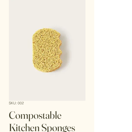
SKU: 002
Compostable
Kitchen Sponges