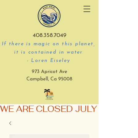
408.358.7049
If there is magic on this planet,
it is contained in water
- Loren Eiseley
973 Apricot Ave
Campbell, Ca 95008
WE ARE CLOSED JULY 3-5