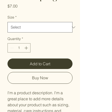
Price
$7.00
Size
*
Quantity
*
Add to Cart
Buy Now
I'm a product description. I'm a 
great place to add more details 
about your product such as sizing, 
material, care instructions and 