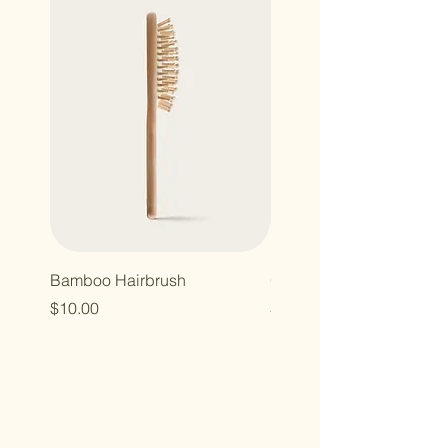
Bamboo Hairbrush
Organic Canvas Tote Ba
Price
Price
$10.00
$10.00