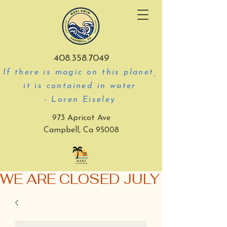
408.358.7049
If there is magic on this planet,
it is contained in water
- Loren Eiseley
973 Apricot Ave
Campbell, Ca 95008
WE ARE CLOSED JULY 3-5