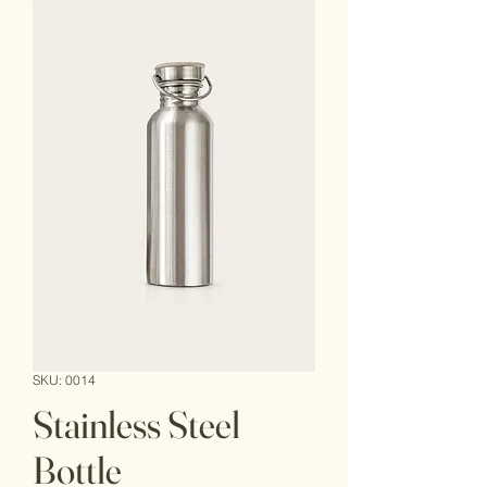
SKU: 0014
Stainless Steel
Bottle