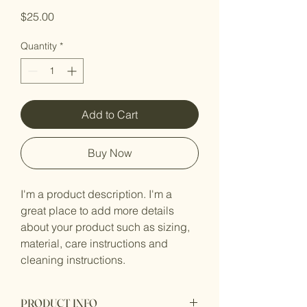
Price
$25.00
Quantity
*
Add to Cart
Buy Now
I'm a product description. I'm a 
great place to add more details 
about your product such as sizing, 
material, care instructions and 
cleaning instructions.
PRODUCT INFO