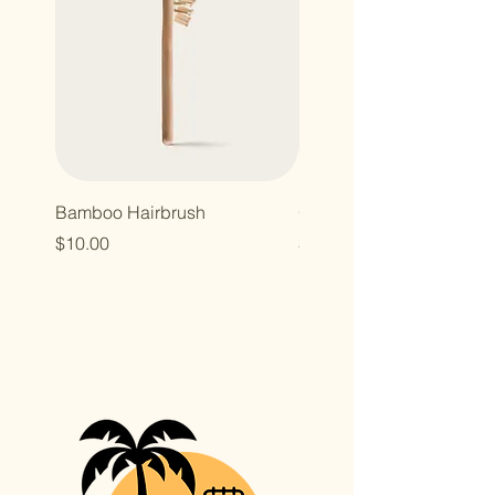
Bamboo Hairbrush
Organic Canvas Tote Ba
Price
Price
$10.00
$10.00