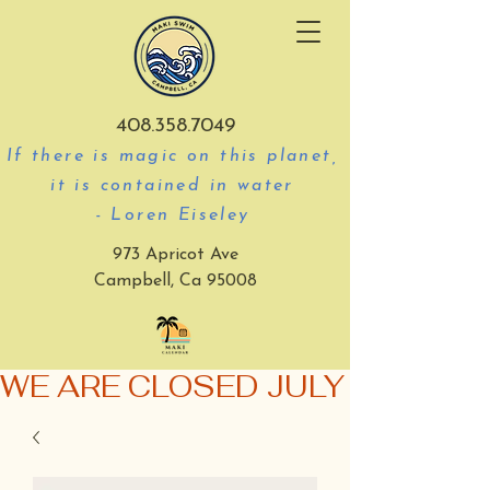
408.358.7049
If there is magic on this planet,
it is contained in water
- Loren Eiseley
973 Apricot Ave
Campbell, Ca 95008
WE ARE CLOSED JULY 3-5