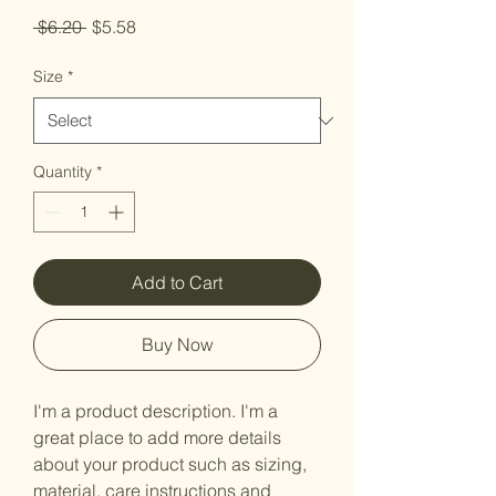
Regular
Sale
 $6.20 
$5.58
Price
Price
Size
*
Quantity
*
Add to Cart
Buy Now
I'm a product description. I'm a 
great place to add more details 
about your product such as sizing, 
material, care instructions and 