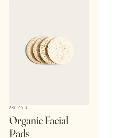
SKU: 0013
Organic Facial
Pads