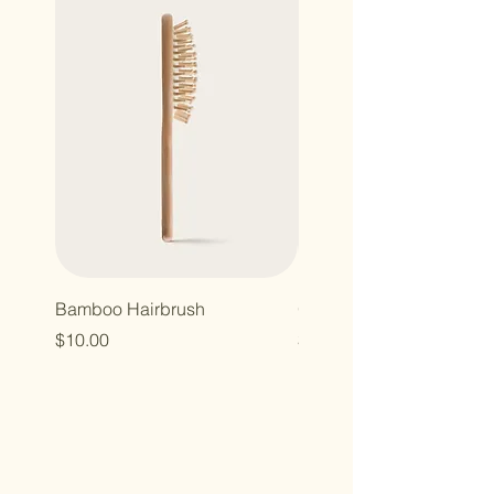
Bamboo Hairbrush
Organic Canvas Tote Ba
Price
Price
$10.00
$10.00