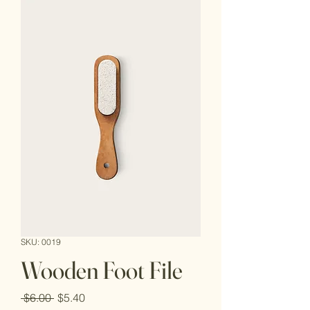
SKU: 0019
Wooden Foot File
Regular
Sale
 $6.00 
$5.40