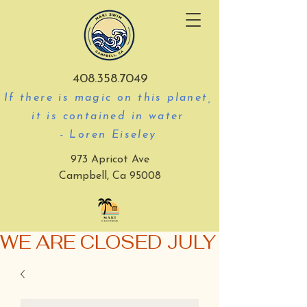
408.358.7049
If there is magic on this planet,
it is contained in water
- Loren Eiseley
973 Apricot Ave
Campbell, Ca 95008
WE ARE CLOSED JULY 3-5