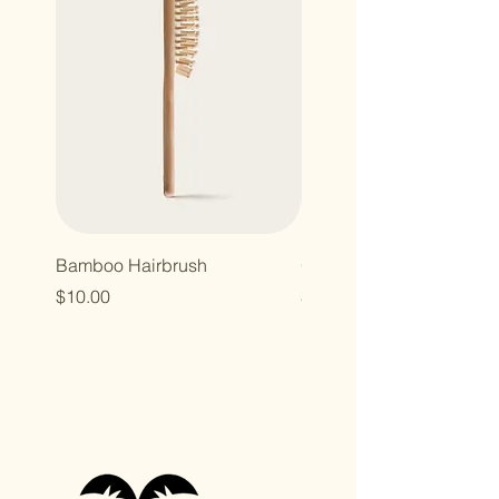
Bamboo Hairbrush
Organic Canvas Tote Ba
Price
Price
$10.00
$10.00