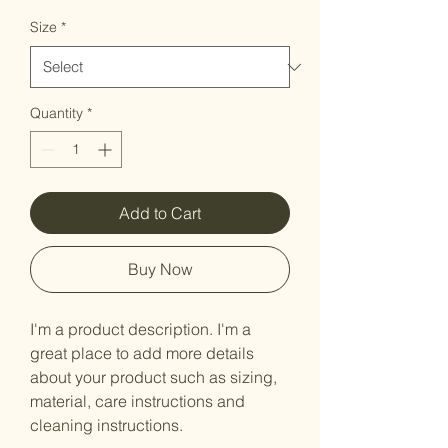
Price
Price
Size
*
Quantity
*
Add to Cart
Buy Now
I'm a product description. I'm a 
great place to add more details 
about your product such as sizing, 
material, care instructions and 
cleaning instructions.