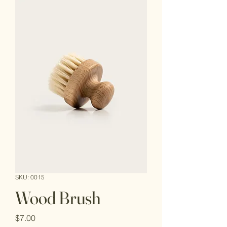
SKU: 0015
Wood Brush
Price
$7.00