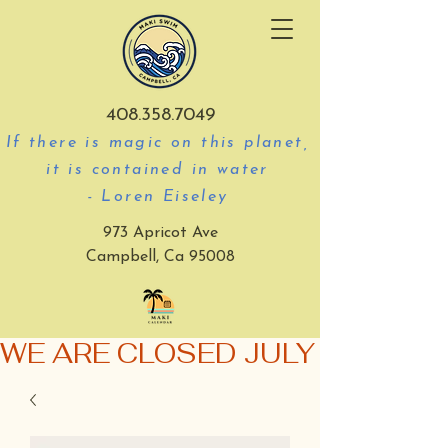
408.358.7049
If there is magic on this planet,
it is contained in water
- Loren Eiseley
973 Apricot Ave
Campbell, Ca 95008
WE ARE CLOSED JULY 3-5