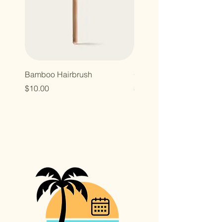
Bamboo Hairbrush
Organic Canvas Tote Ba
Price
Price
$10.00
$10.00