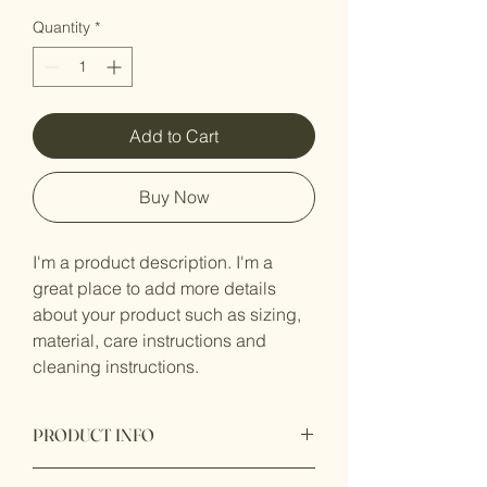
Quantity
*
Add to Cart
Buy Now
I'm a product description. I'm a 
great place to add more details 
about your product such as sizing, 
material, care instructions and 
cleaning instructions.
PRODUCT INFO
I'm a product detail. I'm a great place to