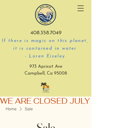
408.358.7049
If there is magic on this planet,
it is contained in water
- Loren Eiseley
973 Apricot Ave
Campbell, Ca 95008
WE ARE CLOSED JULY 3-5
Home
Sale
Sale