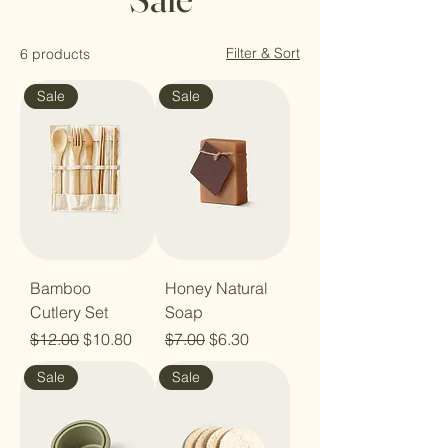
Filter & Sort
6 products
Sale
Sale
Bamboo
Honey Natural
Cutlery Set
Soap
Regular Price
Sale Price
Regular Price
Sale Price
$12.00
$10.80
$7.00
$6.30
Sale
Sale