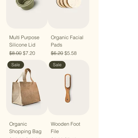
Multi Purpose
Organic Facial
Silicone Lid
Pads
Regular Price
Sale Price
Regular Price
Sale Price
$8.00
$7.20
$6.20
$5.58
Sale
Sale
Organic
Wooden Foot
Shopping Bag
File