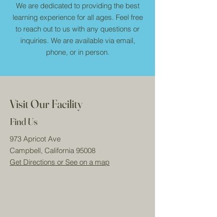
We are dedicated to providing the best
learning experience for all ages. Feel free
to reach out to us with any questions or
inquiries. We are available via email,
phone, or in person.
Visit Our Facility
Find Us
973 Apricot Ave
Campbell, California 95008
Get Directions or See on a map