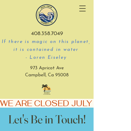
408.358.7049
If there is magic on this planet,
it is contained in water
- Loren Eiseley
973 Apricot Ave
Campbell, Ca 95008
WE ARE CLOSED JULY 3-5
Let's Be in Touch!