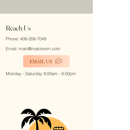
Reach Us
Phone:
408-358-7049
Email:
maki@makiswim.com
EMAIL US
Monday - Saturday 9:00am - 6:00pm